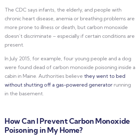
The CDC says infants, the elderly, and people with
chronic heart disease, anemia or breathing problems are
more prone to illness or death, but carbon monoxide
doesn’t discriminate – especially if certain conditions are
present.
In July 2015, for example, four young people and a dog
were found dead of carbon monoxide poisoning inside a
cabin in Maine. Authorities believe
they went to bed
without shutting off a gas-powered generator
running
in the basement.
How Can I Prevent Carbon Monoxide
Poisoning in My Home?