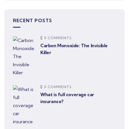
RECENT POSTS
0 COMMENTS
Carbon Monoxide: The Invisible
Killer
0 COMMENTS
What is full coverage car
insurance?