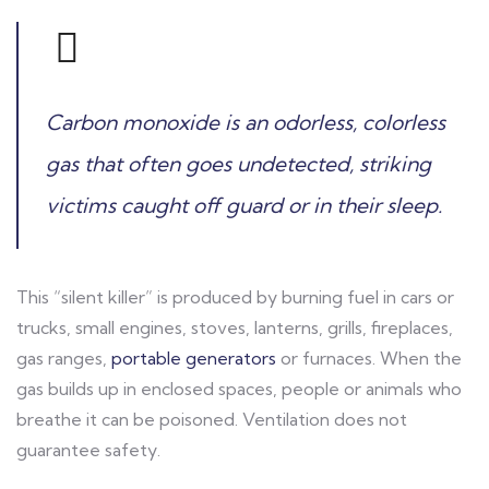
Carbon monoxide is an odorless, colorless
gas that often goes undetected, striking
victims caught off guard or in their sleep.
This “silent killer” is produced by burning fuel in cars or
trucks, small engines, stoves, lanterns, grills, fireplaces,
gas ranges,
portable generators
or furnaces. When the
gas builds up in enclosed spaces, people or animals who
breathe it can be poisoned. Ventilation does not
guarantee safety.