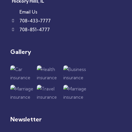
Hickory Hills, IL
Email Us
708-433-7777
708-851-4777
Gallery​
Newsletter