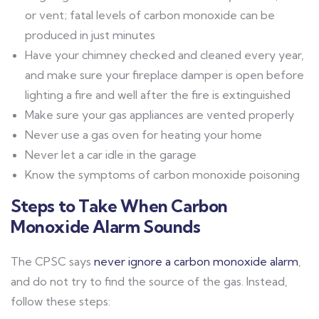
or vent; fatal levels of carbon monoxide can be
produced in just minutes
Have your chimney checked and cleaned every year,
and make sure your fireplace damper is open before
lighting a fire and well after the fire is extinguished
Make sure your gas appliances are vented properly
Never use a gas oven for heating your home
Never let a car idle in the garage
Know the symptoms of carbon monoxide poisoning
Steps to Take When Carbon
Monoxide Alarm Sounds
The CPSC says
never ignore a carbon monoxide alarm
,
and do not try to find the source of the gas. Instead,
follow these steps: