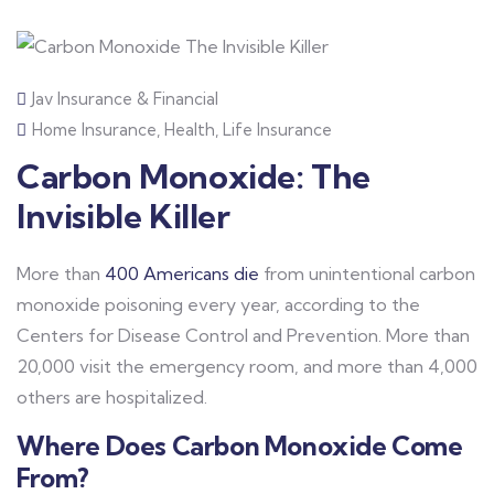
Jav Insurance & Financial
Home Insurance
,
Health
,
Life Insurance
Carbon Monoxide: The
Invisible Killer
More than
400 Americans die
from unintentional carbon
monoxide poisoning every year, according to the
Centers for Disease Control and Prevention. More than
20,000 visit the emergency room, and more than 4,000
others are hospitalized.
Where Does Carbon Monoxide Come
From?