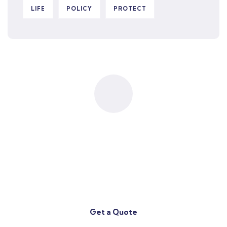
LIFE
POLICY
PROTECT
Contact
Our Team
(708) 433-7777
Get a Quote