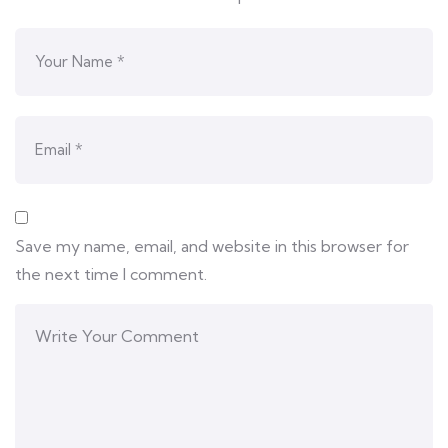
Save my name, email, and website in this browser for
the next time I comment.