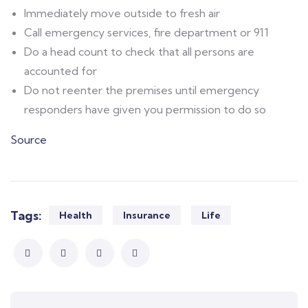
Immediately move outside to fresh air
Call emergency services, fire department or 911
Do a head count to check that all persons are
accounted for
Do not reenter the premises until emergency
responders have given you permission to do so
Source
Tags:
Health
Insurance
Life