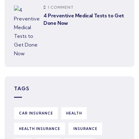
1 COMMENT
4 Preventive Medical Tests to Get
Done Now
TAGS
CAR INSURANCE
HEALTH
HEALTH INSURANCE
INSURANCE