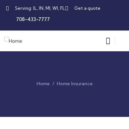
Serving: IL, IN, MI, WI, FL
Get a quote
708-433-7777
Home
Home Insurance