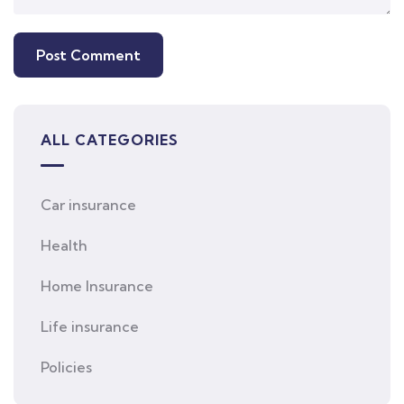
ALL CATEGORIES
Car insurance
Health
Home Insurance
Life insurance
Policies