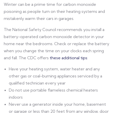
Winter can be a prime time for carbon monoxide
poisoning as people turn on their heating systems and
mistakenly warm their cars in garages.
The National Safety Council recommends you install a
battery-operated carbon monoxide detector in your
home near the bedrooms. Check or replace the battery
when you change the time on your clocks each spring
and fall. The CDC offers
these additional tips
:
Have your heating system, water heater and any
other gas or coal-burning appliances serviced by a
qualified technician every year
Do not use portable flameless chemical heaters
indoors
Never use a generator inside your home, basement
or garage or less than 20 feet from any window, door