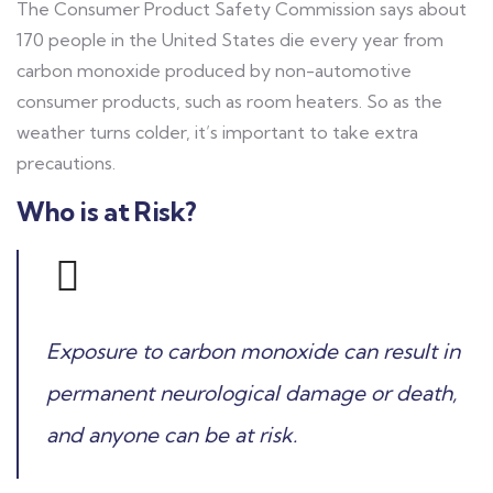
The Consumer Product Safety Commission says about
170 people in the United States die every year from
carbon monoxide produced by non-automotive
consumer products, such as room heaters. So as the
weather turns colder, it’s important to take extra
precautions.
Who is at Risk?
Exposure to carbon monoxide can result in
permanent neurological damage or death,
and anyone can be at risk.