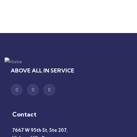
ABOVE ALL IN SERVICE
Contact
7667 W 95th St, Ste 207,