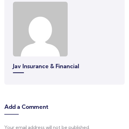
Jav Insurance & Financial
Add a Comment
Your email address will not be published.