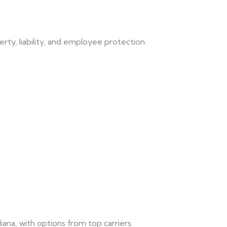
rty, liability, and employee protection.
ndiana, with options from top carriers.