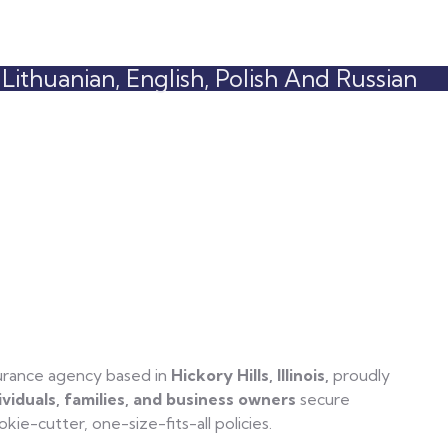
ithuanian, English, Polish And Russian
surance agency based in
Hickory Hills, Illinois,
proudly
ividuals, families, and business owners
secure
ie-cutter, one-size-fits-all policies.