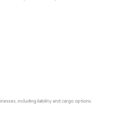
ses, including liability and cargo options.