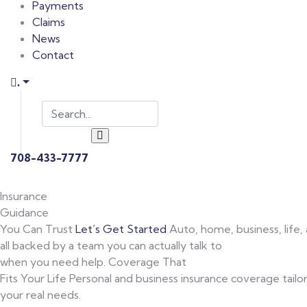
Payments
Claims
News
Contact
.
708-433-7777
Insurance
Guidance
You Can Trust
Let’s Get Started
Auto, home, business, life,
all backed by a team you can actually talk to
when you need help.
Coverage That
Fits Your Life
Personal and business insurance coverage tailo
your real needs.