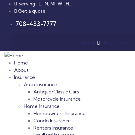
Serving: IL, IN, MI, WI, FL
Get a quote
708-433-7777
Facebook
Flaticon-email-
Home
About
Insurance
Auto Insurance
Antique/Classic Cars
Motorcycle Insurance
Home Insurance
Homeowners Insurance
Condo Insurance
Renters Insurance