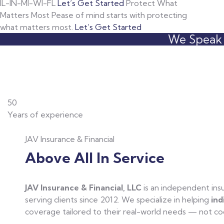
IL-IN-MI-WI-FL
Let’s Get Started
Protect What
Matters Most
Pease of mind starts with protecting
what matters most.
Let’s Get Started
We Speak L
50
Years of experience
JAV Insurance & Financial
Above All In Service
JAV Insurance & Financial, LLC
is an independent in
serving clients since 2012. We specialize in helping
ind
coverage tailored to their real-world needs — not cook