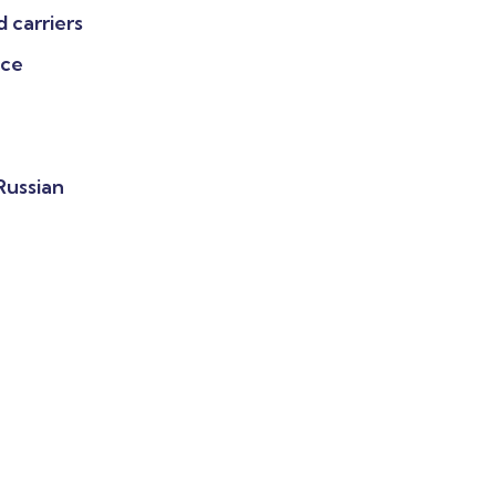
 carriers
nce
 Russian