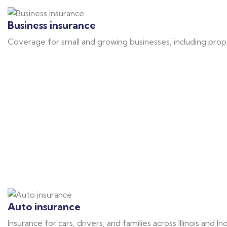
Business insurance
Coverage for small and growing businesses, including prope
Auto insurance
Insurance for cars, drivers, and families across Illinois and I