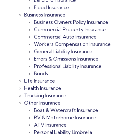
Landlord Insurance
Flood Insurance
Business Insurance
Business Owners Policy​ Insurance
Commercial Property Insurance
Commercial Auto Insurance
Workers Compensation Insurance
General Liability Insurance
Errors & Omissions Insurance
Professional Liability Insurance
Bonds
Life Insurance
Health Insurance
Trucking Insurance
Other Insurance
Boat & Watercraft Insurance
RV & Motorhome Insurance
ATV Insurance
Personal Liability Umbrella