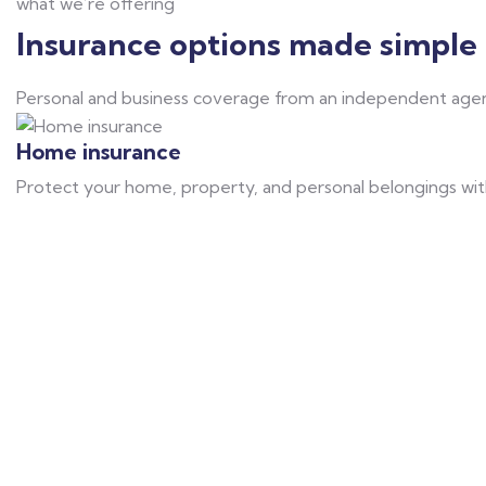
what we’re offering
Insurance options made simple 
Personal and business coverage from an independent agen
Home insurance
Protect your home, property, and personal belongings with