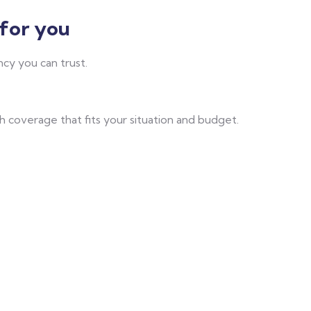
for you
cy you can trust.
 coverage that fits your situation and budget.