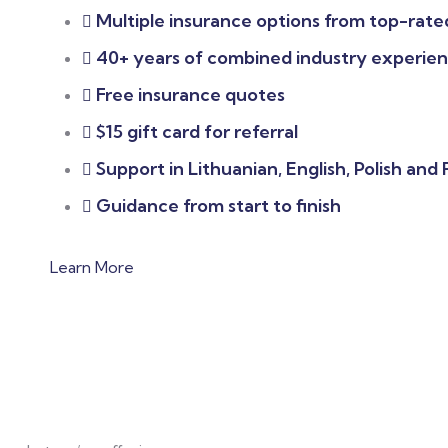
Multiple insurance options from top-rated
40+ years of combined industry experie
Free insurance quotes
$15 gift card for referral
Support in Lithuanian, English, Polish and
Guidance from start to finish
Learn More