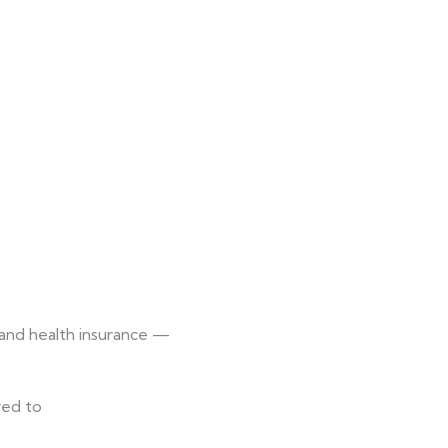
 and health insurance —
red to