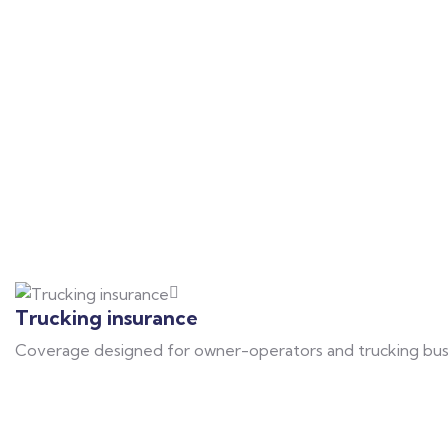
Trucking insurance
Coverage designed for owner-operators and trucking busines